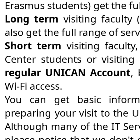
Erasmus students) get the ful
Long term
visiting faculty
also get the full range of se
Short term
visiting facult
Center students or visiting
regular UNICAN Account
,
Wi-Fi access.
You can get basic inform
preparing your visit to the U
Although many of the IT Ser
please notice that we don't o