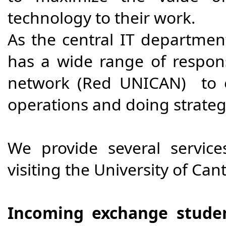
technology to their work.
As the central IT department
has a wide range of respons
network (Red UNICAN) to en
operations and doing strategi
We provide several service
visiting the University of Can
Incoming exchange stude