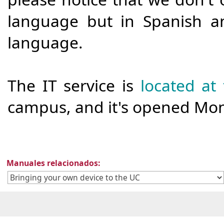
language but in Spanish a
language.
The IT service is
located at t
campus, and it's opened Mond
Manuales relacionados: