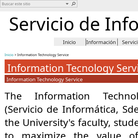
Servicio de Inf
Inicio
Información
Servic
Inicio
>
Information Technology Service
Information Tecnology Serv
Information Technology Service
The Information Technol
(Servicio de Informática, Sd
the University's faculty, stud
to maximize the value of